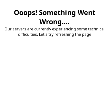
Ooops! Something Went
Wrong....
Our servers are currently experiencing some technical
difficulties. Let's try refreshing the page