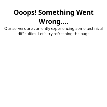
Ooops! Something Went
Wrong....
Our servers are currently experiencing some technical
difficulties. Let's try refreshing the page