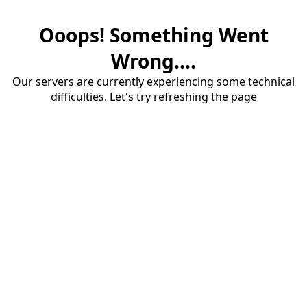
Ooops! Something Went
Wrong....
Our servers are currently experiencing some technical
difficulties. Let's try refreshing the page