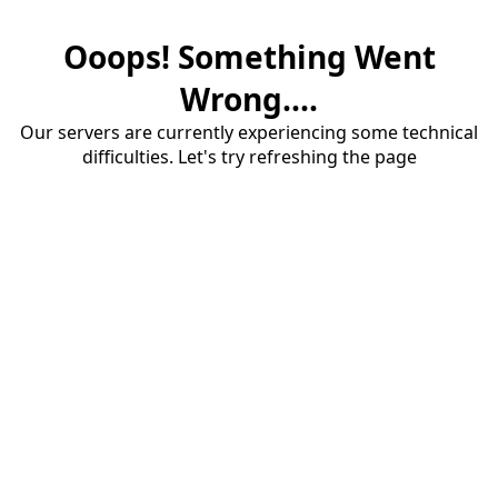
Ooops! Something Went
Wrong....
Our servers are currently experiencing some technical
difficulties. Let's try refreshing the page