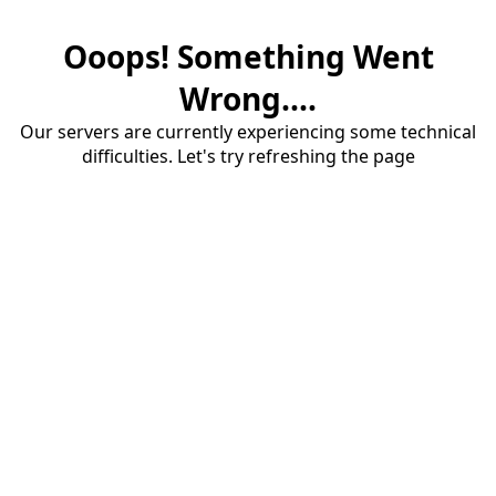
Ooops! Something Went
Wrong....
Our servers are currently experiencing some technical
difficulties. Let's try refreshing the page