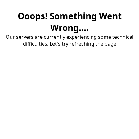
Ooops! Something Went
Wrong....
Our servers are currently experiencing some technical
difficulties. Let's try refreshing the page