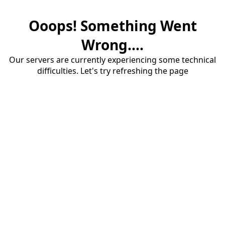
Ooops! Something Went
Wrong....
Our servers are currently experiencing some technical
difficulties. Let's try refreshing the page