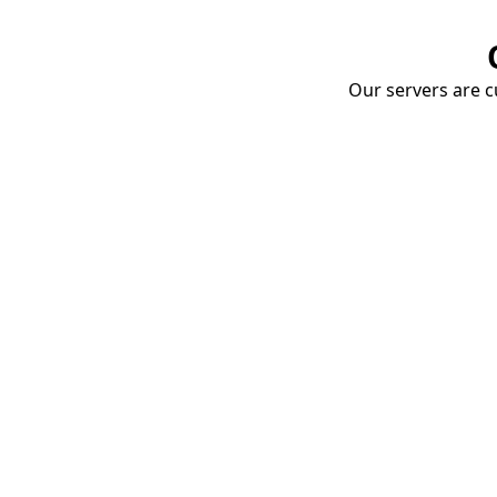
Our servers are cu