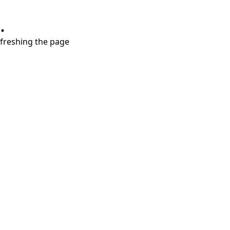
.
refreshing the page