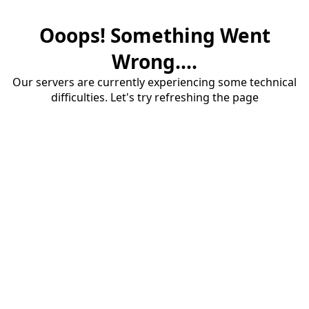
Ooops! Something Went
Wrong....
Our servers are currently experiencing some technical
difficulties. Let's try refreshing the page