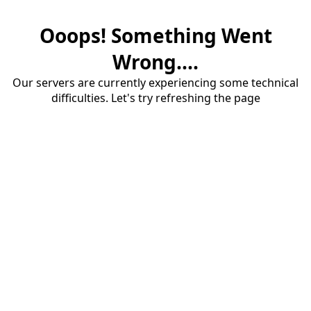
Ooops! Something Went
Wrong....
Our servers are currently experiencing some technical
difficulties. Let's try refreshing the page