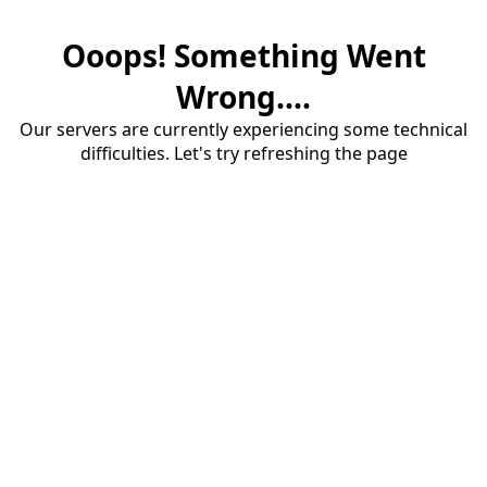
Ooops! Something Went
Wrong....
Our servers are currently experiencing some technical
difficulties. Let's try refreshing the page