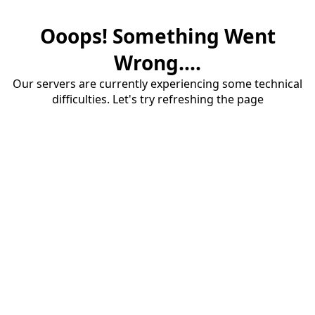
Ooops! Something Went
Wrong....
Our servers are currently experiencing some technical
difficulties. Let's try refreshing the page