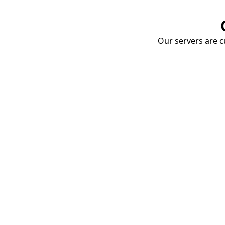
Our servers are cu