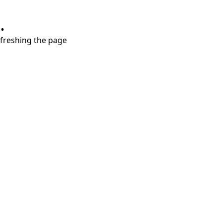
.
refreshing the page