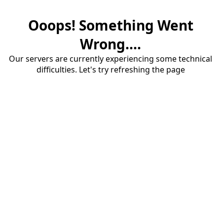
Ooops! Something Went
Wrong....
Our servers are currently experiencing some technical
difficulties. Let's try refreshing the page