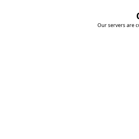
Our servers are cu