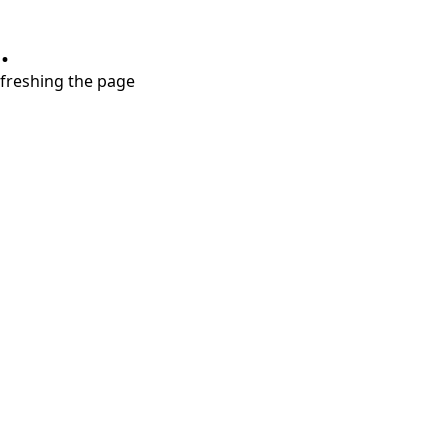
.
refreshing the page