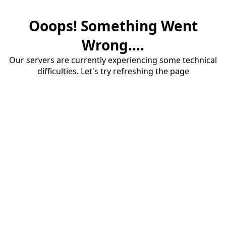
Ooops! Something Went
Wrong....
Our servers are currently experiencing some technical
difficulties. Let's try refreshing the page