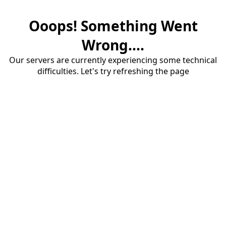
Ooops! Something Went
Wrong....
Our servers are currently experiencing some technical
difficulties. Let's try refreshing the page