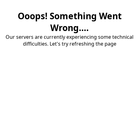
Ooops! Something Went
Wrong....
Our servers are currently experiencing some technical
difficulties. Let's try refreshing the page