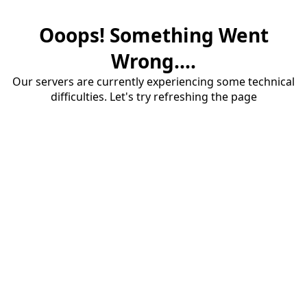
Ooops! Something Went
Wrong....
Our servers are currently experiencing some technical
difficulties. Let's try refreshing the page