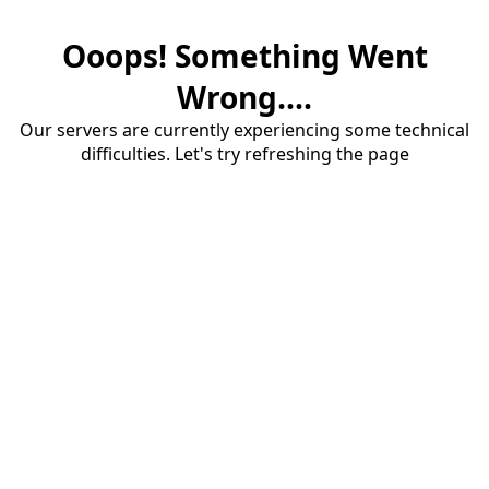
Ooops! Something Went
Wrong....
Our servers are currently experiencing some technical
difficulties. Let's try refreshing the page