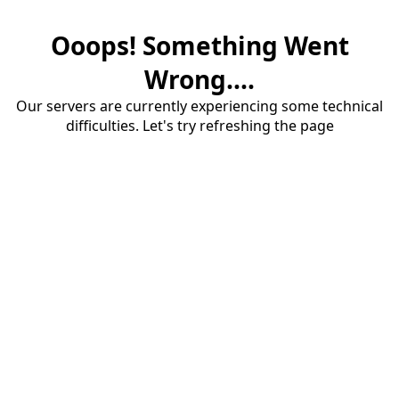
Ooops! Something Went
Wrong....
Our servers are currently experiencing some technical
difficulties. Let's try refreshing the page