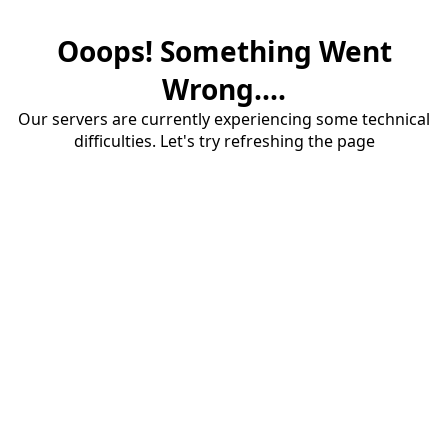
Ooops! Something Went
Wrong....
Our servers are currently experiencing some technical
difficulties. Let's try refreshing the page