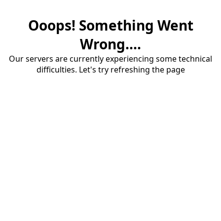
Ooops! Something Went
Wrong....
Our servers are currently experiencing some technical
difficulties. Let's try refreshing the page