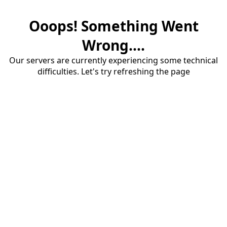
Ooops! Something Went
Wrong....
Our servers are currently experiencing some technical
difficulties. Let's try refreshing the page