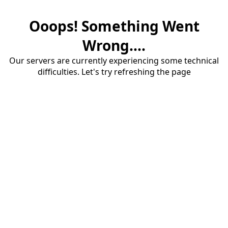
Ooops! Something Went
Wrong....
Our servers are currently experiencing some technical
difficulties. Let's try refreshing the page