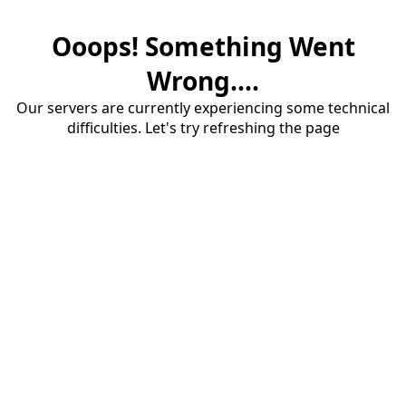
Ooops! Something Went
Wrong....
Our servers are currently experiencing some technical
difficulties. Let's try refreshing the page