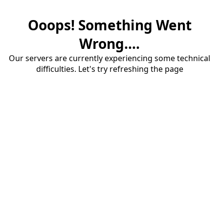
Ooops! Something Went
Wrong....
Our servers are currently experiencing some technical
difficulties. Let's try refreshing the page