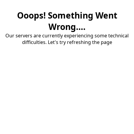
Ooops! Something Went
Wrong....
Our servers are currently experiencing some technical
difficulties. Let's try refreshing the page