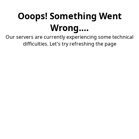
Ooops! Something Went
Wrong....
Our servers are currently experiencing some technical
difficulties. Let's try refreshing the page