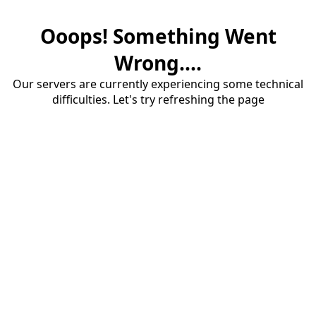
Ooops! Something Went
Wrong....
Our servers are currently experiencing some technical
difficulties. Let's try refreshing the page