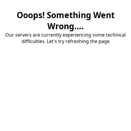
Ooops! Something Went
Wrong....
Our servers are currently experiencing some technical
difficulties. Let's try refreshing the page