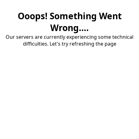
Ooops! Something Went
Wrong....
Our servers are currently experiencing some technical
difficulties. Let's try refreshing the page