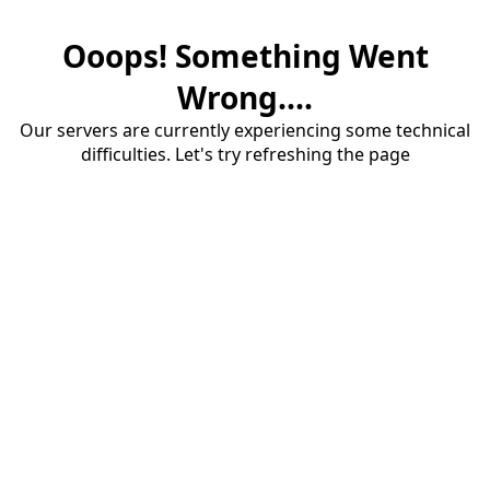
Ooops! Something Went
Wrong....
Our servers are currently experiencing some technical
difficulties. Let's try refreshing the page