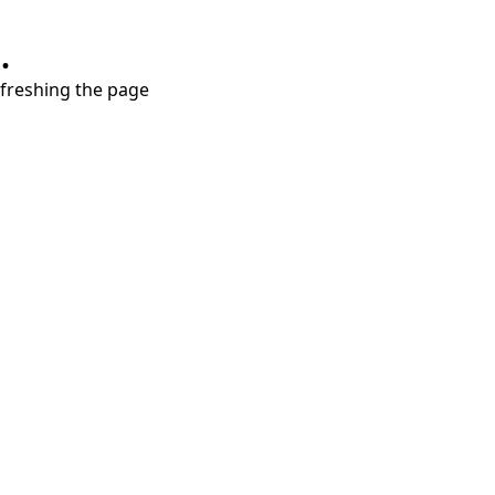
.
refreshing the page