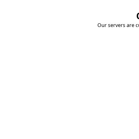
Our servers are cu