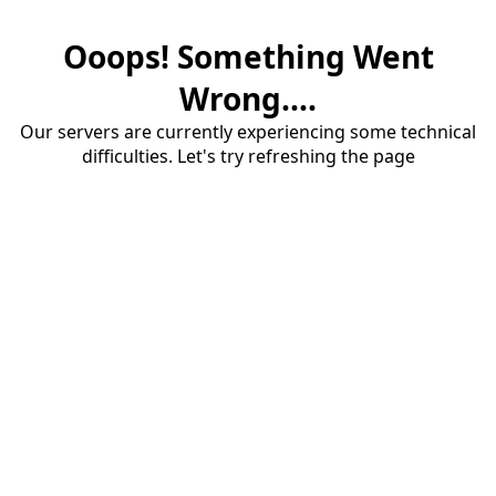
Ooops! Something Went
Wrong....
Our servers are currently experiencing some technical
difficulties. Let's try refreshing the page