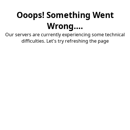
Ooops! Something Went
Wrong....
Our servers are currently experiencing some technical
difficulties. Let's try refreshing the page