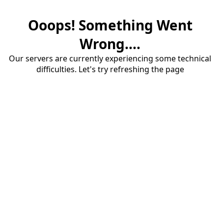
Ooops! Something Went
Wrong....
Our servers are currently experiencing some technical
difficulties. Let's try refreshing the page