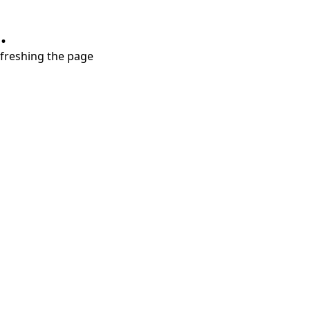
.
refreshing the page