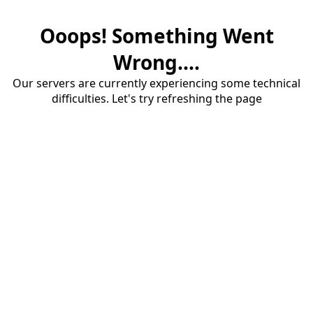
Ooops! Something Went
Wrong....
Our servers are currently experiencing some technical
difficulties. Let's try refreshing the page