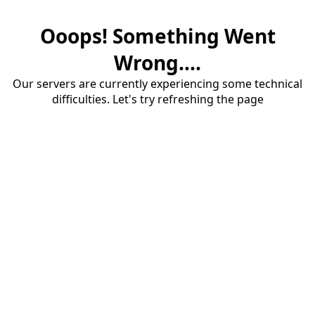
Ooops! Something Went
Wrong....
Our servers are currently experiencing some technical
difficulties. Let's try refreshing the page