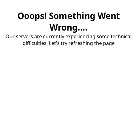
Ooops! Something Went
Wrong....
Our servers are currently experiencing some technical
difficulties. Let's try refreshing the page