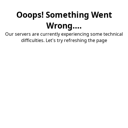
Ooops! Something Went
Wrong....
Our servers are currently experiencing some technical
difficulties. Let's try refreshing the page