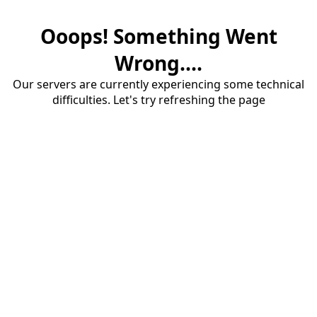
Ooops! Something Went
Wrong....
Our servers are currently experiencing some technical
difficulties. Let's try refreshing the page