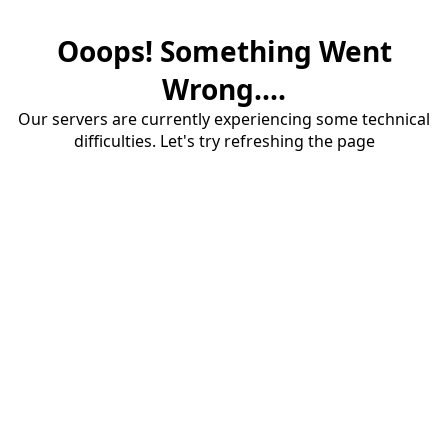
Ooops! Something Went
Wrong....
Our servers are currently experiencing some technical
difficulties. Let's try refreshing the page