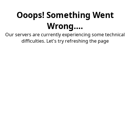
Ooops! Something Went
Wrong....
Our servers are currently experiencing some technical
difficulties. Let's try refreshing the page