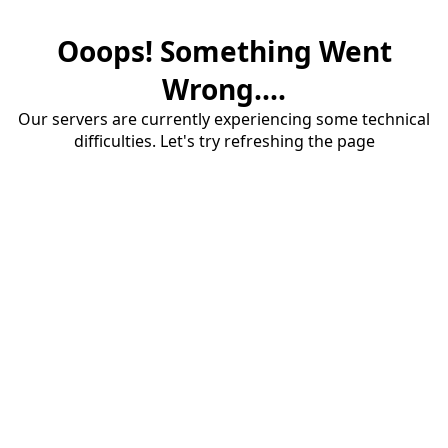
Ooops! Something Went
Wrong....
Our servers are currently experiencing some technical
difficulties. Let's try refreshing the page