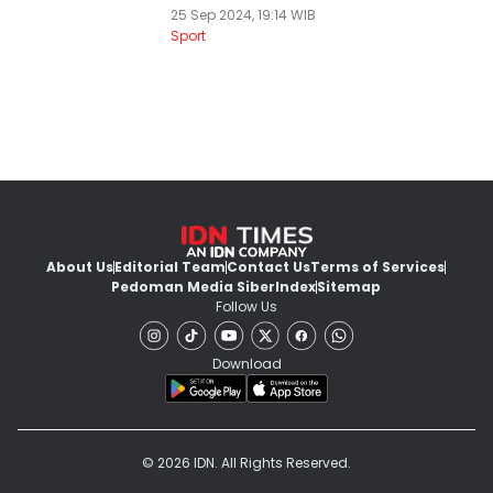
25 Sep 2024, 19:14 WIB
Sport
About Us
Editorial Team
Contact Us
Terms of Services
Pedoman Media Siber
Index
Sitemap
Follow Us
Download
© 2026 IDN. All Rights Reserved.