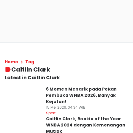
Home
Tag
Caitlin Clark
Latest in Caitlin Clark
6 Momen Menarik pada Pekan
Pembuka WNBA 2026, Banyak
Kejutan!
15 Mei 2026, 04:34 WIB
Sport
Caitlin Clark, Rookie of the Year
WNBA 2024 dengan Kemenangan
Mutlak