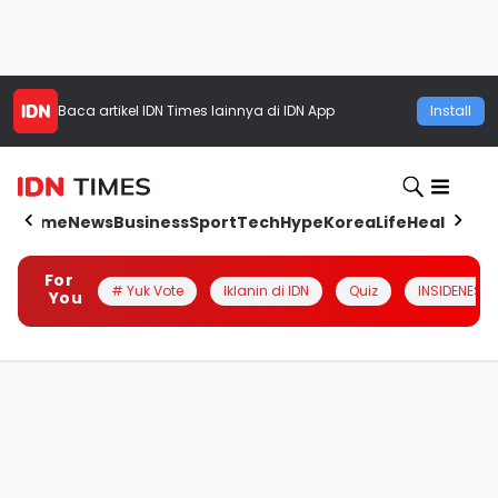
Baca artikel
IDN Times
lainnya di IDN App
Install
Home
News
Business
Sport
Tech
Hype
Korea
Life
Health
Aut
For
# Yuk Vote
Iklanin di IDN
Quiz
INSIDENESIA
You