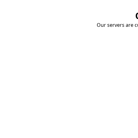
Our servers are cu