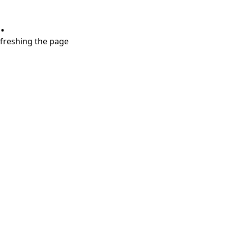
.
refreshing the page