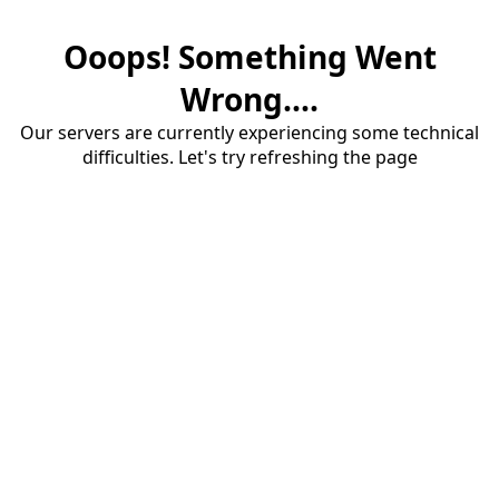
Ooops! Something Went
Wrong....
Our servers are currently experiencing some technical
difficulties. Let's try refreshing the page