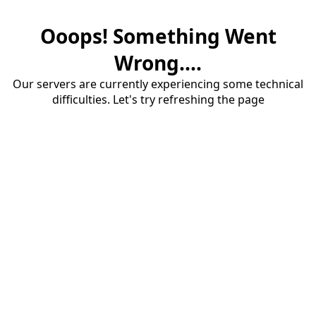
Ooops! Something Went
Wrong....
Our servers are currently experiencing some technical
difficulties. Let's try refreshing the page